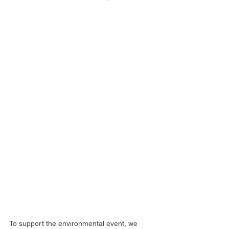
To support the environmental event, we 