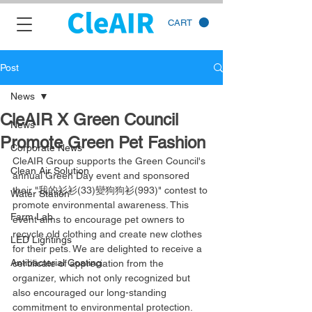
CART
Post
News
CleAIR X Green Council
News
Promote Green Pet Fashion
Corporate News
CleAIR Group supports the Green Council's 
Clean Air Solution
annual Green Day event and sponsored 
their "我的衫衫(33)變狗狗衫(993)" contest to 
Water Station
promote environmental awareness. This 
Farm Lab
event aims to encourage pet owners to 
recycle old clothing and create new clothes 
LED Lightings
for their pets. We are delighted to receive a 
Antibacterial Coating
certificate of appreciation from the 
organizer, which not only recognized but 
also encouraged our long-standing 
commitment to environmental protection.