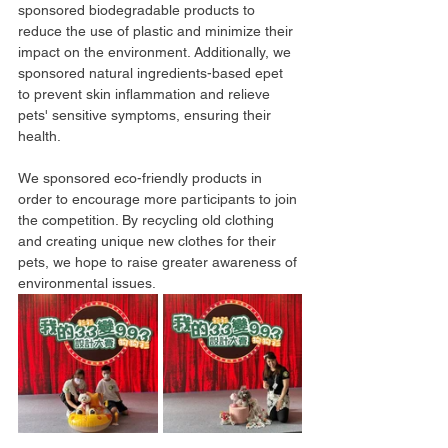
sponsored biodegradable products to 
reduce the use of plastic and minimize their 
impact on the environment. Additionally, we 
sponsored natural ingredients-based epet 
to prevent skin inflammation and relieve 
pets' sensitive symptoms, ensuring their 
health.
We sponsored eco-friendly products in 
order to encourage more participants to join 
the competition. By recycling old clothing 
and creating unique new clothes for their 
pets, we hope to raise greater awareness of 
environmental issues.