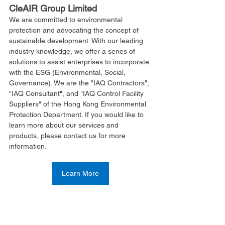
CleAIR Group Limited
We are committed to environmental 
protection and advocating the concept of 
sustainable development. With our leading 
industry knowledge, we offer a series of 
solutions to assist enterprises to incorporate 
with the ESG (Environmental, Social, 
Governance). We are the "IAQ Contractors", 
"IAQ Consultant", and "IAQ Control Facility 
Suppliers" of the Hong Kong Environmental 
Protection Department. If you would like to 
learn more about our services and 
products, please contact us for more 
information.
Learn More