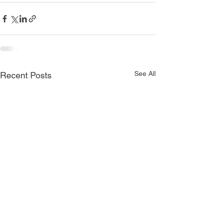
See All
Recent Posts