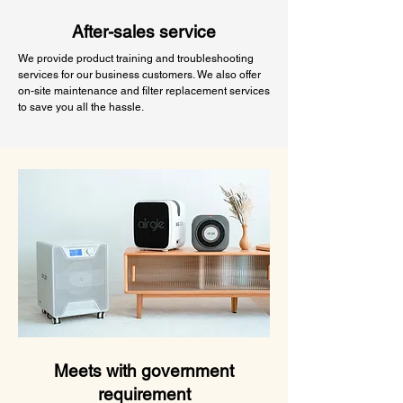
After-sales service
We provide product training and troubleshooting
services for our business customers. We also offer
on-site maintenance and filter replacement services
to save you all the hassle.
Meets with government
requirement