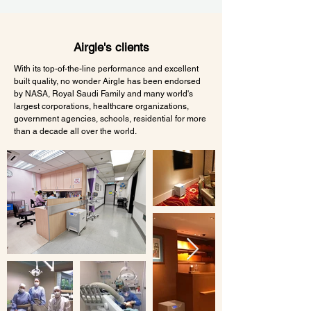
Airgle's clients
With its top-of-the-line performance and excellent
built quality, no wonder Airgle has been endorsed
by NASA, Royal Saudi Family and many world's
largest corporations, healthcare organizations,
government agencies, schools, residential for more
than a decade all over the world.