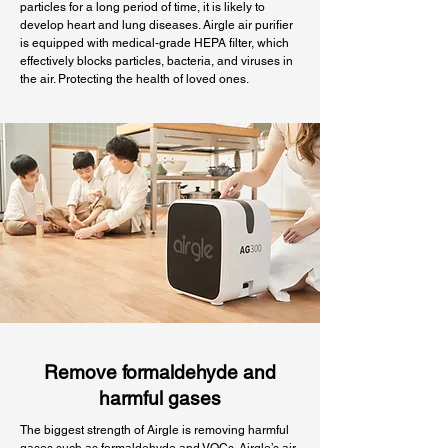
particles for a long period of time, it is likely to
develop heart and lung diseases. Airgle air purifier
is equipped with medical-grade HEPA filter, which
effectively blocks particles, bacteria, and viruses in
the air. Protecting the health of loved ones.
Remove formaldehyde and
harmful gases
The biggest strength of Airgle is removing harmful