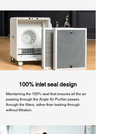
100% inlet seal design
Maintaining the 100% seal that ensures all the air
passing through the Airgle Air Purifier passes
through the filters, rather than leaking through
without filtration.