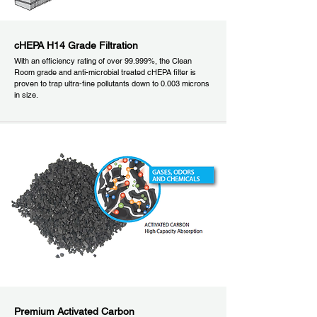
cHEPA H14 Grade Filtration
With an efficiency rating of over 99.999%, the Clean
Room grade and anti-microbial treated cHEPA filter is
proven to trap ultra-fine pollutants down to 0.003 microns
in size.
Premium Activated Carbon