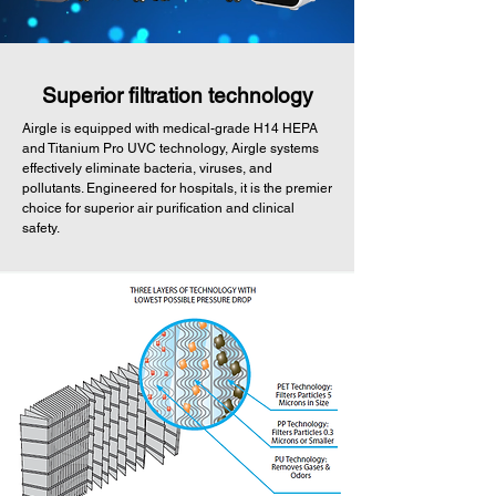
Superior filtration technology
Airgle is equipped with medical-grade H14 HEPA
and Titanium Pro UVC technology, Airgle systems
effectively eliminate bacteria, viruses, and
pollutants. Engineered for hospitals, it is the premier
choice for superior air purification and clinical
safety.