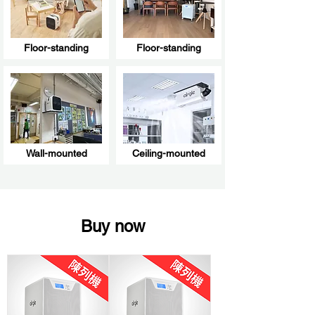
Floor-standing
Floor-standing
Wall-mounted
Ceiling-mounted
Buy now