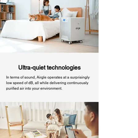
Ultra-quiet technologies
In terms of sound, Airgle operates at a surprisingly
low speed of dB, all while delivering continuously
purified air into your environment.