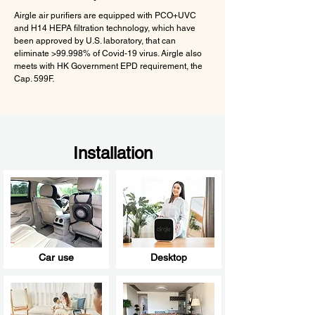
Airgle air purifiers are equipped with PCO+UVC
and H14 HEPA filtration technology, which have
been approved by U.S. laboratory, that can
eliminate >99.998% of Covid-19 virus. Airgle also
meets with HK Government EPD requirement, the
Cap. 599F.
Installation
Car use
Desktop