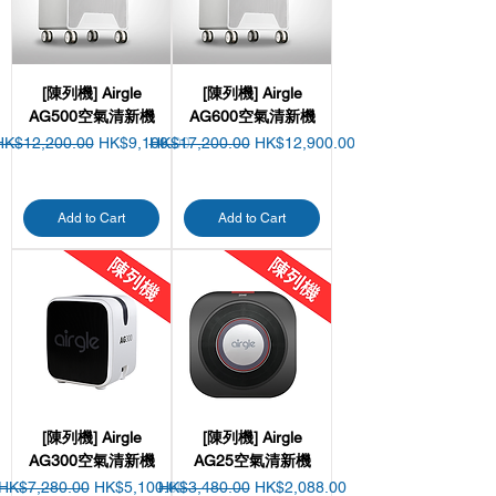
[陳列機] Airgle
[陳列機] Airgle
AG500空氣清新機
AG600空氣清新機
egular Price
Sale Price
Regular Price
Sale Price
HK$12,200.00
HK$9,100.00
HK$17,200.00
HK$12,900.00
Add to Cart
Add to Cart
[陳列機] Airgle
[陳列機] Airgle
AG300空氣清新機
AG25空氣清新機
Regular Price
Sale Price
Regular Price
Sale Price
HK$7,280.00
HK$5,100.00
HK$3,480.00
HK$2,088.00