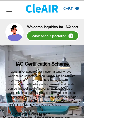
CART
Welcome inquiries for IAQ cert
WhatsApp Specialist
IAQ Certification Scheme
In 2003, EPD launched the Indoor Air Quality (IAQ)
Certification Scheme to encourage public and private
organisations to adopt good IAQ management
practices and, according to their situation and needs,
pursue the best level of indoor air quality. Offices or
public places served by mechanical ventilation and air
conditioning (MVAC) systems (excluding window-type
air-conditioners or split-type air-conditioners) are
eligible to join the IAQ Certification Scheme.
The Certification Scheme aims to: