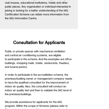
club houses, educational institutions, hotels and other
public places. Any organisation or individual interested in
joining or looking for a better understanding of the IAQ
Certification Scheme can obtain more information from
the IAQ Information Centre.
Consultation for Applicants
Public or private spaces with mechanical ventilation
and central air conditioning systems, are eligible
to participate in the scheme. And the examples are office
buildings, shopping malls, hotels, restaurants, theaters,
and funeral parlors.
In order to participate in the accreditation scheme, the
premises/building owner or management company needs
to have the qualified consultant for the improvement of
indoor air quality. Also, the consultant will conduct an
indoor air quality test and then to validate the IAQ level of
the premises/buildings.
We provide assistance for applicants for the IAQ
program. Within the scope of Scheme (please refer to