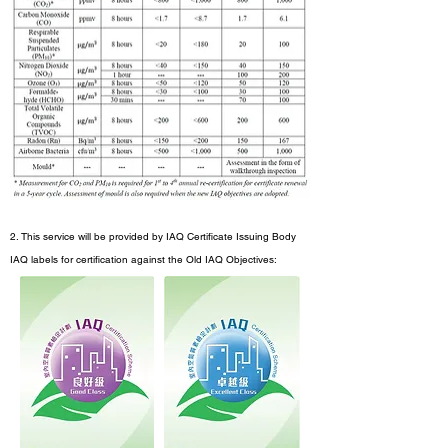
2. This service will be provided by IAQ Certificate Issuing Body
IAQ labels for certification against the Old IAQ Objectives: