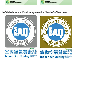
IAQ labels for certification against the New IAQ Objectives:
3. Flow chart for application procedure