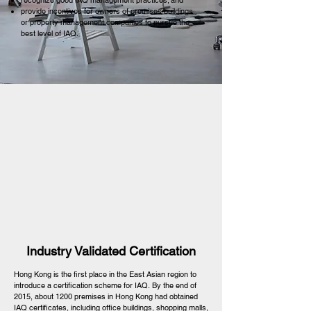
recognize good IAQ management practices; and
provide incentives for owners of premises/buildings
or property management companies to pursue the
best level of IAQ.
Industry Validated Certification
Hong Kong is the first place in the East Asian region to
introduce a certification scheme for IAQ. By the end of
2015, about 1200 premises in Hong Kong had obtained
IAQ certificates, including office buildings, shopping malls,