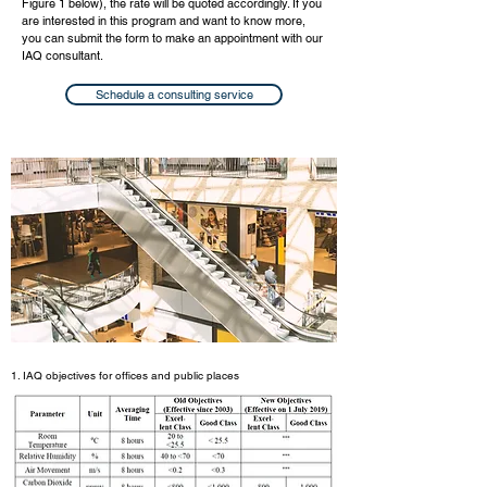
Figure 1 below), the rate will be quoted accordingly. If you
are interested in this program and want to know more,
you can submit the form to make an appointment with our
IAQ consultant.
Schedule a consulting service
1. IAQ objectives for offices and public places