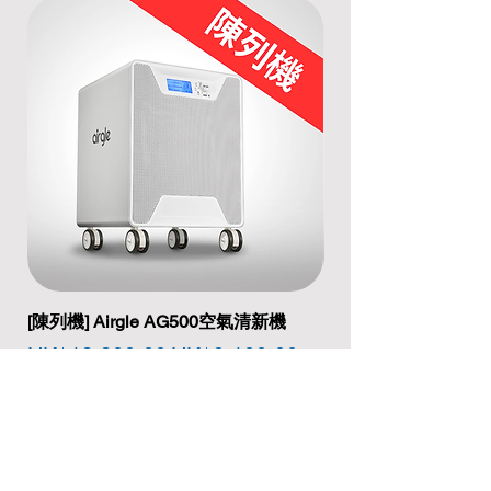
[陳列機] Airgle AG500空氣清新機
[陳列機] Airgle A
Regular Price
Sale Price
Regular Price
HK$12,200.00
HK$9,100.00
HK$17,200.00
Add to Cart