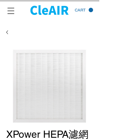
CART
XPower HEPA濾網