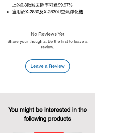
上的0.3微粒去除率可達99.97%
適用於X-2830及X-2830U空氣淨化機
No Reviews Yet
Share your thoughts. Be the first to leave a
review.
Leave a Review
You might be interested in the
following products