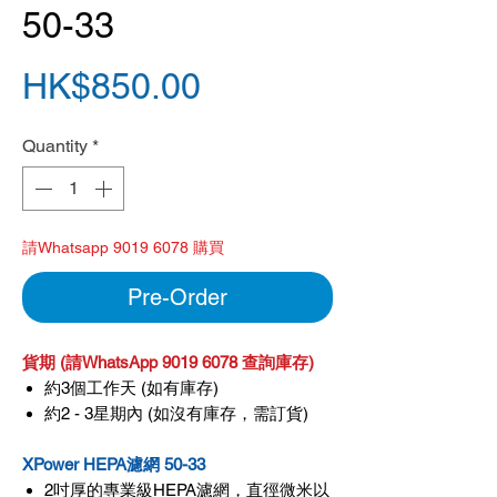
50-33
Price
HK$850.00
Quantity
*
請Whatsapp 9019 6078 購買
Pre-Order
貨期 (請WhatsApp 9019 6078 查詢庫存)
約3個工作天 (如有庫存)
約2 - 3星期內 (如沒有庫存，需訂貨)
XPower HEPA濾網 50-33
2吋厚的專業級HEPA濾網，直徑微米以