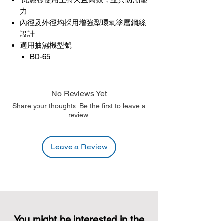
力
內徑及外徑均採用增強型環氧塗層鋼絲
設計
適用抽濕機型號
BD-65
No Reviews Yet
Share your thoughts. Be the first to leave a
review.
Leave a Review
You might be interested in the