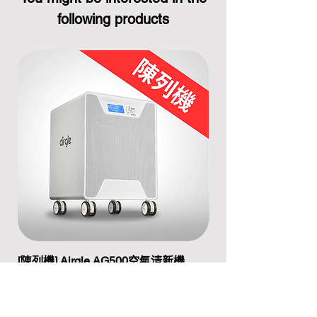
following products
[陳列機] Airgle AG500空氣清新機
[陳列機] Airgle A
Regular Price
Sale Price
Regular Price
HK$12,200.00
HK$9,100.00
HK$17,200.00