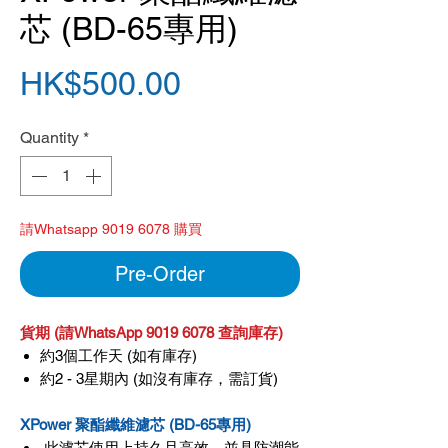
芯 (BD-65專用)
Price
HK$500.00
Quantity
*
請Whatsapp 9019 6078 購買
Pre-Order
貨期 (請WhatsApp 9019 6078 查詢庫存)
約3個工作天 (如有庫存)
約2 - 3星期內 (如沒有庫存，需訂貨)
XPower 聚酯纖維濾芯 (BD-65專用)
此濾芯使用上持久且高效，並具防潮能