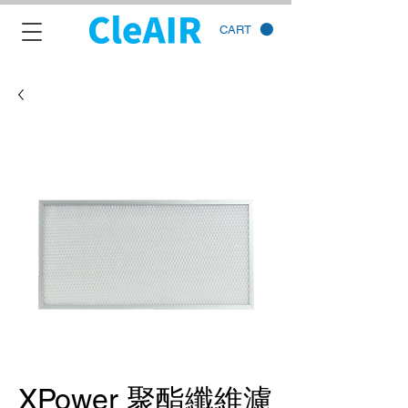
CART
XPower 聚酯纖維濾